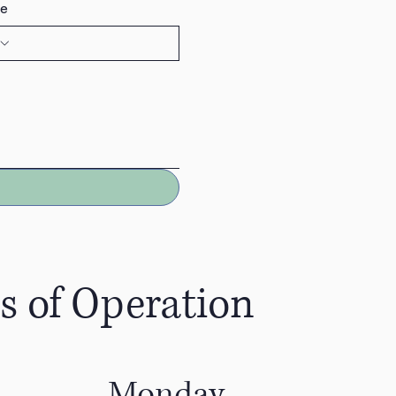
e
s of Operation
Monday