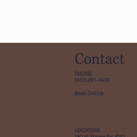
Contact
PHONE
(520) 297-5433
Book Online
LOCATION
190 W. Magee Rd. #152