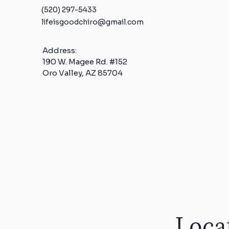
(520) 297-5433
lifeisgoodchiro@gmail.com
Address:
190 W. Magee Rd. #152
Oro Valley, AZ 85704
Loca