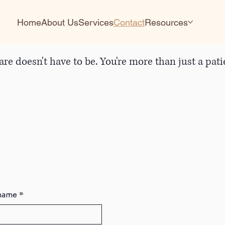
Home
About Us
Services
Contact
Resources
are doesn't have to be. You're more than just a pa
 name
*