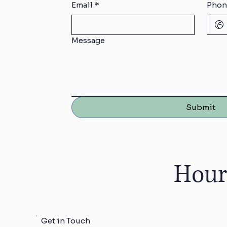
Email
*
Phon
Message
Submit
Hour
Get in Touch