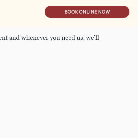
BOOK ONLINE NOW
tient and whenever you need us, we'll