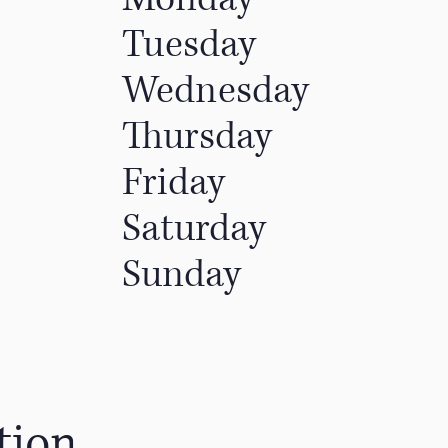
Tuesday
Wednesday
Thursday
Friday
Saturday
Sunday
tion