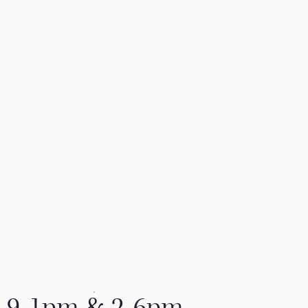
9-1pm & 2-6pm