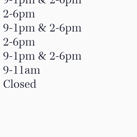
2-6pm
9-1pm & 2-6pm
2-6pm
9-1pm & 2-6pm
9-11am
Closed