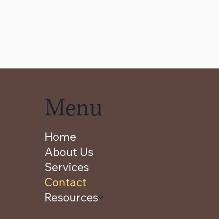
Menu
Home
About Us
Services
Contact
Resources