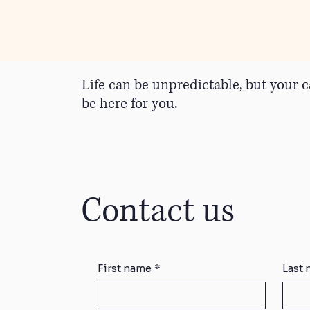
Life can be unpredictable, but your c
be here for you.
Contact us
First name
*
Last